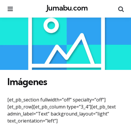
Jumabu.com
Menu
Se
Imágenes
[et_pb_section fullwidth=”off” specialty=”off”]
[et_pb_row][et_pb_column type=”3_4″][et_pb_text
admin_label=”Text” background_layout=”light”
text_orientation=”left”]