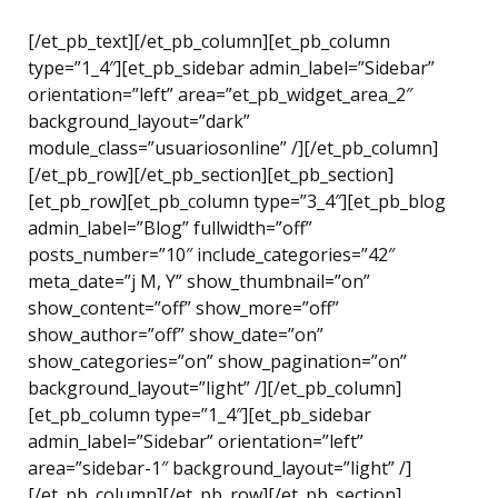
[/et_pb_text][/et_pb_column][et_pb_column
type=”1_4″][et_pb_sidebar admin_label=”Sidebar”
orientation=”left” area=”et_pb_widget_area_2″
background_layout=”dark”
module_class=”usuariosonline” /][/et_pb_column]
[/et_pb_row][/et_pb_section][et_pb_section]
[et_pb_row][et_pb_column type=”3_4″][et_pb_blog
admin_label=”Blog” fullwidth=”off”
posts_number=”10″ include_categories=”42″
meta_date=”j M, Y” show_thumbnail=”on”
show_content=”off” show_more=”off”
show_author=”off” show_date=”on”
show_categories=”on” show_pagination=”on”
background_layout=”light” /][/et_pb_column]
[et_pb_column type=”1_4″][et_pb_sidebar
admin_label=”Sidebar” orientation=”left”
area=”sidebar-1″ background_layout=”light” /]
[/et_pb_column][/et_pb_row][/et_pb_section]