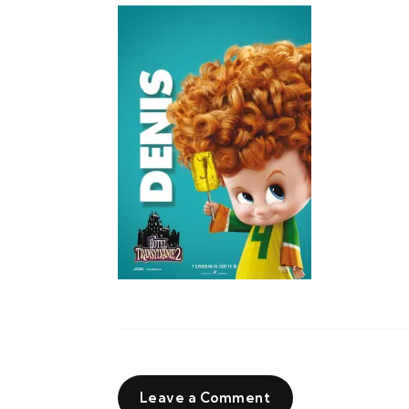
Leave a Comment